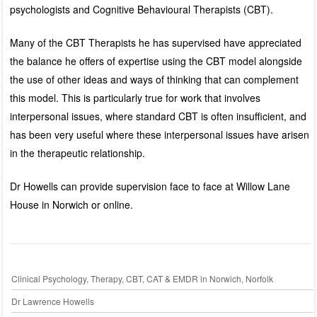
psychologists and Cognitive Behavioural Therapists (CBT).
Many of the CBT Therapists he has supervised have appreciated
the balance he offers of expertise using the CBT model alongside
the use of other ideas and ways of thinking that can complement
this model. This is particularly true for work that involves
interpersonal issues, where standard CBT is often insufficient, and
has been very useful where these interpersonal issues have arisen
in the therapeutic relationship.
Dr Howells can provide supervision face to face at Willow Lane
House in Norwich or online.
Clinical Psychology, Therapy, CBT, CAT & EMDR in Norwich, Norfolk
Dr Lawrence Howells