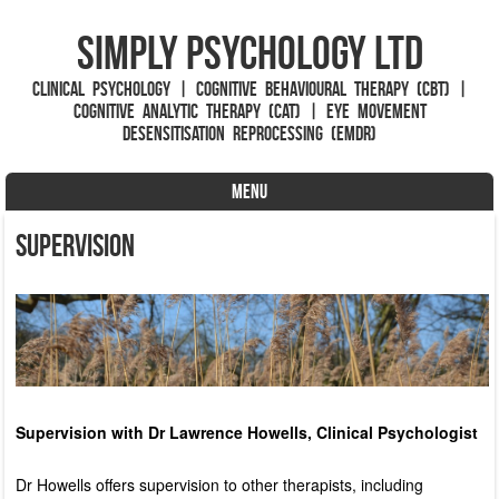
Simply Psychology Ltd
Clinical Psychology | Cognitive Behavioural Therapy (CBT) |
Cognitive Analytic Therapy (CAT) | Eye Movement
Desensitisation Reprocessing (EMDR)
MENU
Skip to content
Supervision
Supervision with Dr Lawrence Howells, Clinical Psychologist
Dr Howells offers supervision to other therapists, including