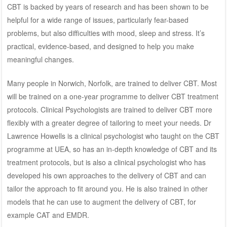
CBT is backed by years of research and has been shown to be
helpful for a wide range of issues, particularly fear-based
problems, but also difficulties with mood, sleep and stress. It’s
practical, evidence-based, and designed to help you make
meaningful changes.
Many people in Norwich, Norfolk, are trained to deliver CBT. Most
will be trained on a one-year programme to deliver CBT treatment
protocols. Clinical Psychologists are trained to deliver CBT more
flexibly with a greater degree of tailoring to meet your needs.
Dr
Lawrence Howells
is a clinical psychologist who taught on the CBT
programme at UEA, so has an in-depth knowledge of CBT and its
treatment protocols, but is also a
clinical psychologist
who has
developed his own approaches to the delivery of CBT and can
tailor the approach to fit around you. He is also trained in other
models that he can use to augment the delivery of CBT, for
example
CAT
and
EMDR
.