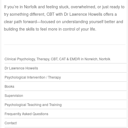
If you’re in Norfolk and feeling stuck, overwhelmed, or just ready to
try something different, CBT with
Dr Lawrence Howells
offers a
clear path forward—focused on understanding yourself better and
building the skills to feel more in control of your life.
Clinical Psychology, Therapy, CBT, CAT & EMDR in Norwich, Norfolk
Dr Lawrence Howells
Psychological Intervention / Therapy
Books
Supervision
Psychological Teaching and Training
Frequently Asked Questions
Contact