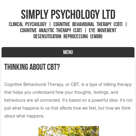
Simply Psychology Ltd
Clinical Psychology | Cognitive Behavioural Therapy (CBT) |
Cognitive Analytic Therapy (CAT) | Eye Movement
Desensitisation Reprocessing (EMDR)
MENU
Skip to content
Thinking About CBT?
Cognitive Behavioural Therapy, or CBT, is a type of talking therapy
that helps you understand how your thoughts, feelings, and
behaviours are all connected. It’s based on a powerful idea: it’s not
just what happens to us that affects how we feel, but how we
think
about what happens.