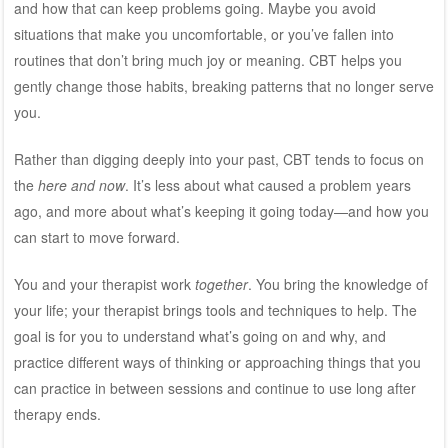
and how that can keep problems going. Maybe you avoid
situations that make you uncomfortable, or you’ve fallen into
routines that don’t bring much joy or meaning. CBT helps you
gently change those habits, breaking patterns that no longer serve
you.
Rather than digging deeply into your past, CBT tends to focus on
the
here and now
. It’s less about what caused a problem years
ago, and more about what’s keeping it going today—and how you
can start to move forward.
You and your therapist work
together
. You bring the knowledge of
your life; your therapist brings tools and techniques to help. The
goal is for you to understand what’s going on and why, and
practice different ways of thinking or approaching things that you
can practice in between sessions and continue to use long after
therapy ends.