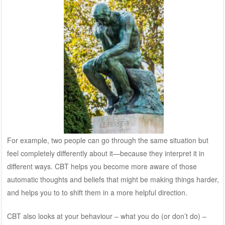
For example, two people can go through the same situation but
feel completely differently about it—because they interpret it in
different ways. CBT helps you become more aware of those
automatic thoughts and beliefs that might be making things harder,
and helps you to to shift them in a more helpful direction.
CBT also looks at your behaviour – what you do (or don’t do) –